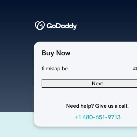
Buy Now
filmklap.be
U
Next
Need help? Give us a call.
+1 480-651-9713