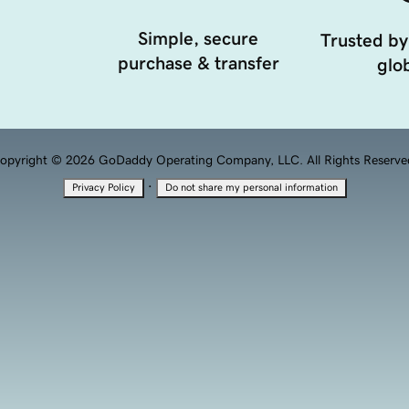
Simple, secure
Trusted by
purchase & transfer
glob
opyright © 2026 GoDaddy Operating Company, LLC. All Rights Reserve
·
Privacy Policy
Do not share my personal information