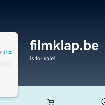
filmklap.be
$100
SD
is for sale!