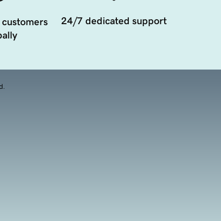
24/7 dedicated support
 customers
ally
d.