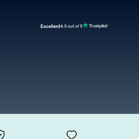
Excellent
4.5 out of 5